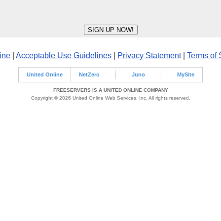
ine
|
Acceptable Use Guidelines
|
Privacy Statement
|
Terms of 
United Online
NetZero
Juno
MySite
FREESERVERS IS A UNITED ONLINE COMPANY
Copyright © 2026 United Online Web Services, Inc. All rights reserved.