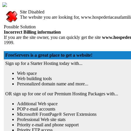
Site Disabled
The website you are looking for, www.hospederiacasafamiliar
Possible Solution
Incorrect Billing information
If you are the site owner, you can quickly get the site
www.hospederi
1999.
FreeServers is a great place to get a website!
Sign up for a Starter Hosting today with...
Web space
Web building tools
Personalized domain name and more...
OR sign up for one of our Premium Hosting Packages with...
Additional Web space
POP e-mail accounts
Microsoft® FrontPage® Server Extensions
Professional Web site stats
Priority e-mail and phone support
Priority FTP access