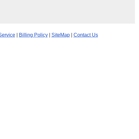
Service
|
Billing Policy
|
SiteMap
|
Contact Us