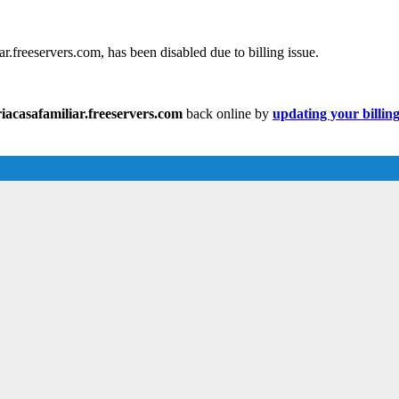
.freeservers.com, has been disabled due to billing issue.
acasafamiliar.freeservers.com
back online by
updating your billin