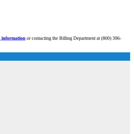
g information
or contacting the Billing Department at (800) 396-