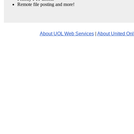
Remote file posting and more!
About UOL Web Services
|
About United Onl